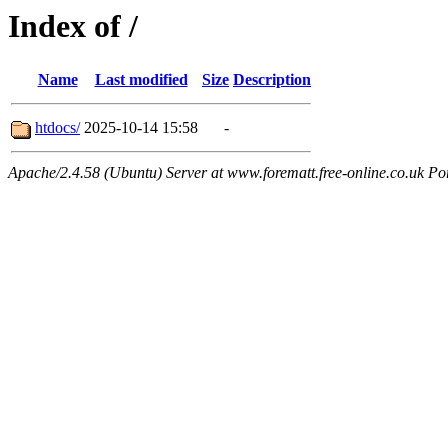
Index of /
Name
Last modified
Size
Description
htdocs/
2025-10-14 15:58
-
Apache/2.4.58 (Ubuntu) Server at www.forematt.free-online.co.uk Po