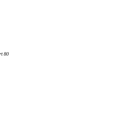
rt 80